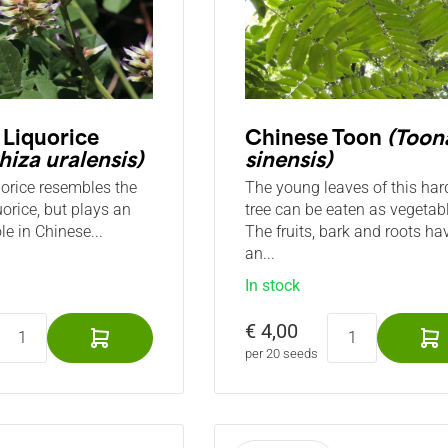
 Liquorice
Chinese Toon
(Toon
hiza uralensis)
sinensis)
uorice resembles the
The young leaves of this har
uorice, but plays an
tree can be eaten as vegetabl
le in Chinese...
The fruits, bark and roots ha
an...
In stock
€ 4,00
per 20 seeds