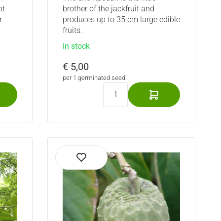
pt
brother of the jackfruit and
r
produces up to 35 cm large edible
fruits.
In stock
€ 5,00
per 1 germinated seed