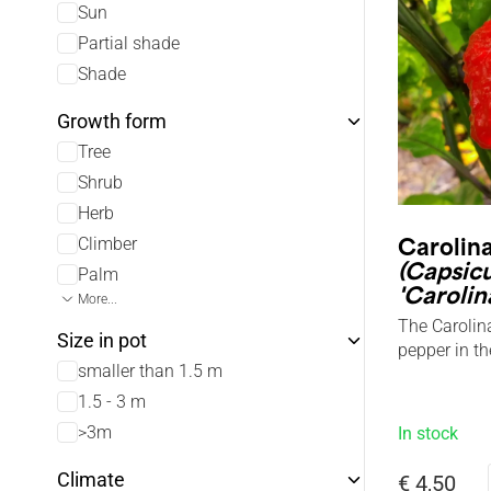
Sun
Partial shade
Shade
Growth form
Tree
Shrub
Herb
Climber
Carolin
(Capsic
Palm
'Carolin
More...
The Carolina
Size in pot
pepper in th
smaller than 1.5 m
1.5 - 3 m
>3m
In stock
Climate
€ 4,50