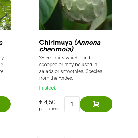
a
Chirimuya
(Annona
cherimola)
dy
Sweet fruits which can be
e.
scooped or may be used in
ve
salads or smoothies. Species
from the Andes...
In stock
€ 4,50
per 10 seeds