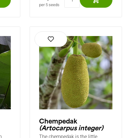
per 5 seeds
Chempedak
(Artocarpus integer)
h
The chempedak is the little