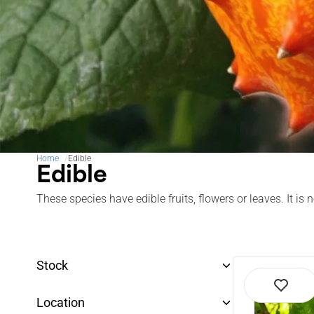
Home
Edible
Edible
These species have edible fruits, flowers or leaves. It i
Stock
Location