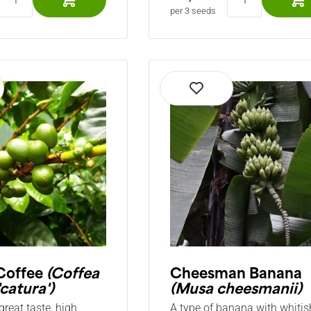
per 3 seeds
Coffee
(Coffea
Cheesman Banana
'catura')
(Musa cheesmanii)
great taste, high
A type of banana with whitis