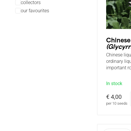
collectors
our favourites
Chinese
(Glycyrr
Chinese liq
ordinary liq
important ro
In stock
€ 4,00
per 10 seeds