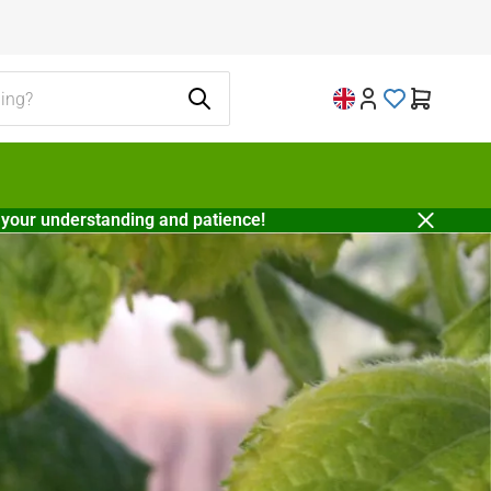
 your understanding and patience!