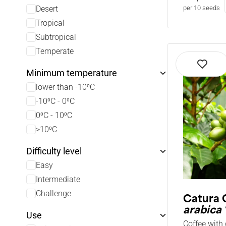
Desert
per 10 seeds
Tropical
Subtropical
Temperate
Minimum temperature
lower than -10⁰C
-10⁰C - 0⁰C
0⁰C - 10⁰C
>10⁰C
Difficulty level
Easy
Intermediate
Challenge
Catura 
arabica 
Use
Coffee with 