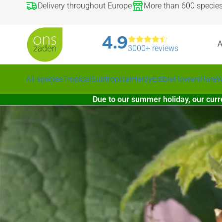
Delivery throughout Europe
More than 600 specie
4.9
A
3000+ reviews
All species
Tropical
Subtropical
Hardy
Edible
Flowers
Rare
W
Due to our summer holiday, our curr