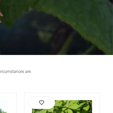
 circumstances are.