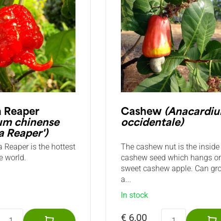
a Reaper
Cashew
(Anacardi
um chinense
occidentale)
a Reaper')
 Reaper is the hottest
The cashew nut is the inside 
e world.
cashew seed which hangs o
sweet cashew apple. Can gr
a...
In stock
€ 6,00