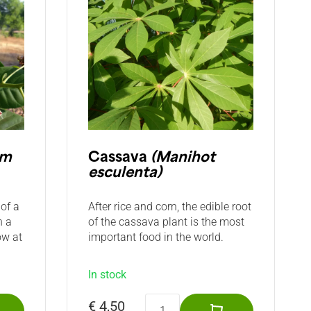
um
Cassava
(Manihot
esculenta)
of a
After rice and corn, the edible root
n a
of the cassava plant is the most
ow at
important food in the world.
In stock
€ 4,50