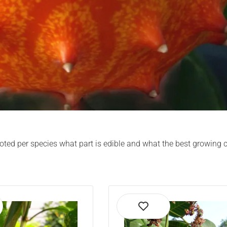
s noted per species what part is edible and what the best growing