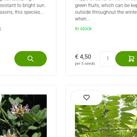
esistant to bright sun.
green fruits, which can be ke
asons, this species...
outside throughout the winte
when...
k
In stock
€ 4,50
per 5 seeds