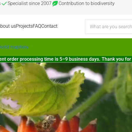
s
Specialist since 2007
Contribution to biodiversity
bout us
Projects
FAQ
Contact
orld map
New
ent order processing time is 5–9 business days. Thank you for