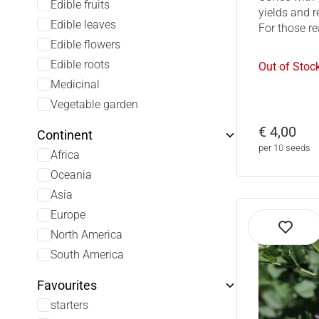
Edible fruits
yields and r
Edible leaves
For those re
Edible flowers
Edible roots
Out of Stoc
Medicinal
Vegetable garden
€ 4,00
Continent
per 10 seeds
Africa
Oceania
Asia
Europe
North America
South America
Favourites
starters