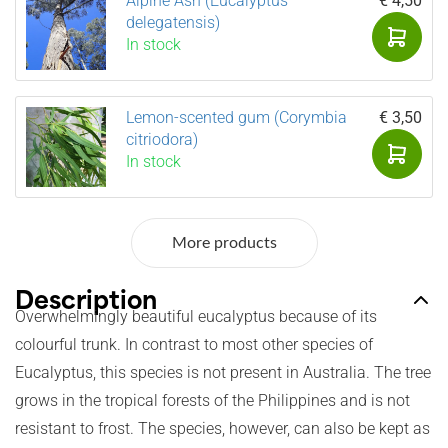
Alpine Ash (Eucalyptus
€ 4,50
delegatensis)
In stock
Lemon-scented gum (Corymbia
€ 3,50
citriodora)
In stock
More products
Description
Overwhelmingly beautiful eucalyptus because of its
colourful trunk. In contrast to most other species of
Eucalyptus, this species is not present in Australia. The tree
grows in the tropical forests of the Philippines and is not
resistant to frost. The species, however, can also be kept as