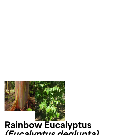
Rainbow Eucalyptus
(Eucalyptus deglupta)