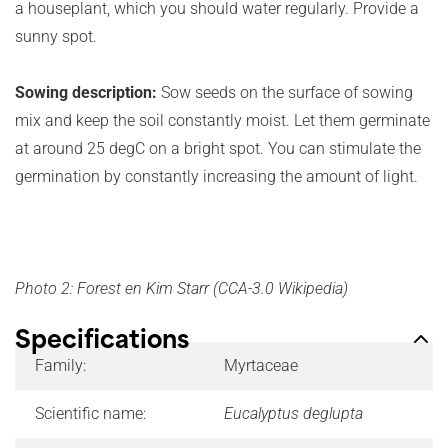
a houseplant, which you should water regularly. Provide a
sunny spot.
Sowing description:
Sow seeds on the surface of sowing
mix and keep the soil constantly moist. Let them germinate
at around 25 degC on a bright spot. You can stimulate the
germination by constantly increasing the amount of light.
Photo 2: Forest en Kim Starr (CCA-3.0 Wikipedia)
Specifications
Family:
Myrtaceae
Scientific name:
Eucalyptus deglupta