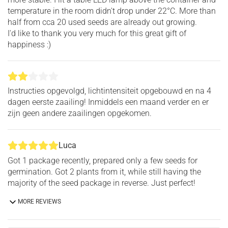
temperature in the room didn't drop under 22°C. More than
half from cca 20 used seeds are already out growing.
I'd like to thank you very much for this great gift of
happiness :)
Instructies opgevolgd, lichtintensiteit opgebouwd en na 4
dagen eerste zaailing! Inmiddels een maand verder en er
zijn geen andere zaailingen opgekomen.
Luca
Got 1 package recently, prepared only a few seeds for
germination. Got 2 plants from it, while still having the
majority of the seed package in reverse. Just perfect!
MORE REVIEWS