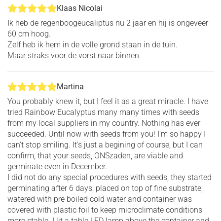
Klaas Nicolai
Ik heb de regenboogeucaliptus nu 2 jaar en hij is ongeveer
60 cm hoog.
Zelf heb ik hem in de volle grond staan in de tuin.
Maar straks voor de vorst naar binnen.
Martina
You probably knew it, but I feel it as a great miracle. I have
tried Rainbow Eucalyptus many many times with seeds
from my local suppliers in my country. Nothing has ever
succeeded. Until now with seeds from you! I'm so happy I
can't stop smiling. It's just a begining of course, but I can
confirm, that your seeds, ONSzaden, are viable and
germinate even in December.
I did not do any special procedures with seeds, they started
germinating after 6 days, placed on top of fine substrate,
watered with pre boiled cold water and container was
covered with plastic foil to keep microclimate conditions
more stable. I lit a table LED lamp above the container and