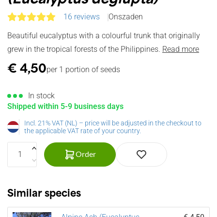
16 reviews
Onszaden
Beautiful eucalyptus with a colourful trunk that originally
grew in the tropical forests of the Philippines.
Read more
€
4,50
per 1 portion of seeds
In stock
Shipped within 5-9 business days
Incl. 21% VAT (NL) – price will be adjusted in the checkout to
the applicable VAT rate of your country.
Order
Similar species