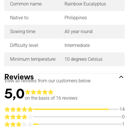
Common name:
Rainbow Eucalyptus
Native to:
Philippines
Sowing time:
All year round
Difficulty level:
Intermediate
Minimum temperature:
10 degrees Celsius
Reviews
View all reviews from our customers below
5,0
on the basis of 16
reviews
14
0
1