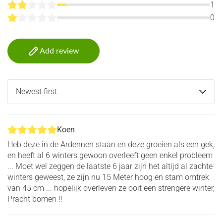
1
0
Add review
Koen
Heb deze in de Ardennen staan en deze groeien als een gek,
en heeft al 6 winters gewoon overleeft geen enkel probleem
... Moet wel zeggen de laatste 6 jaar zijn het altijd al zachte
winters geweest, ze zijn nu 15 Meter hoog en stam omtrek
van 45 cm ... hopelijk overleven ze ooit een strengere winter,
Pracht bomen !!