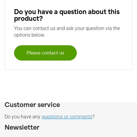
Do you have a question about this
product?
You can contact us and ask your question via the
options below.
Please contact us
Customer service
Do you have any
questions or comments
?
Newsletter