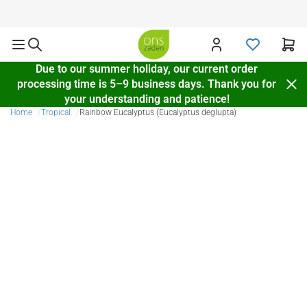
Delivery throughout Europe
Due to our summer holiday, our current order
processing time is 5–9 business days. Thank you for
your understanding and patience!
Home
Tropical
Rainbow Eucalyptus (Eucalyptus deglupta)