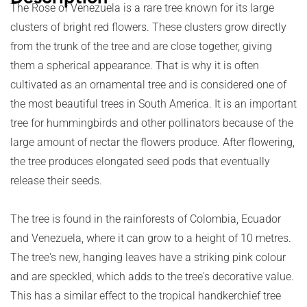
The Rose of Venezuela is a rare tree known for its large
clusters of bright red flowers. These clusters grow directly
from the trunk of the tree and are close together, giving
them a spherical appearance. That is why it is often
cultivated as an ornamental tree and is considered one of
the most beautiful trees in South America. It is an important
tree for hummingbirds and other pollinators because of the
large amount of nectar the flowers produce. After flowering,
the tree produces elongated seed pods that eventually
release their seeds.
The tree is found in the rainforests of Colombia, Ecuador
and Venezuela, where it can grow to a height of 10 metres.
The tree's new, hanging leaves have a striking pink colour
and are speckled, which adds to the tree's decorative value.
This has a similar effect to the tropical handkerchief tree