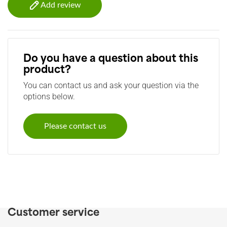
Add review
Do you have a question about this
product?
You can contact us and ask your question via the
options below.
Please contact us
Customer service