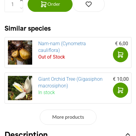
Order
Similar species
Nam-nam (Cynometra
€ 6,00
cauliflora)
Out of Stock
Giant Orchid Tree (Gigasiphon
€ 10,00
macrosiphon)
In stock
More products
Description