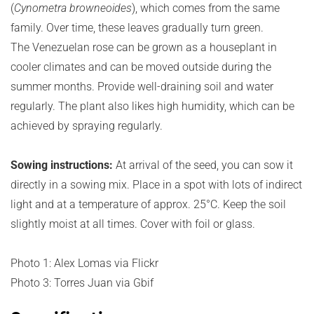
(
Cynometra browneoides
), which comes from the same
family. Over time, these leaves gradually turn green.
The Venezuelan rose can be grown as a houseplant in
cooler climates and can be moved outside during the
summer months. Provide well-draining soil and water
regularly. The plant also likes high humidity, which can be
achieved by spraying regularly.
Sowing instructions:
At arrival of the seed, you can sow it
directly in a sowing mix. Place in a spot with lots of indirect
light and at a temperature of approx. 25°C. Keep the soil
slightly moist at all times. Cover with foil or glass.
Photo 1: Alex Lomas via Flickr
Photo 3: Torres Juan via Gbif