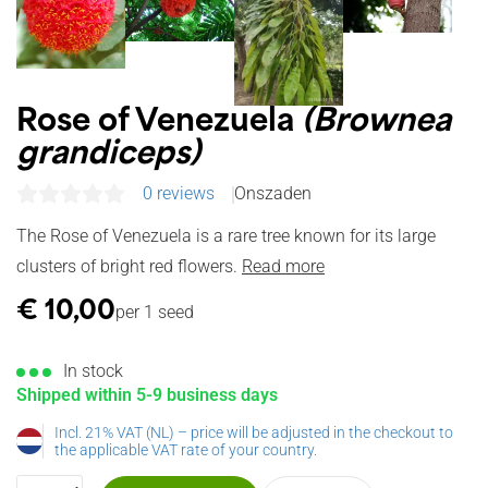
Rose of Venezuela
(Brownea
grandiceps)
0 reviews
Onszaden
The Rose of Venezuela is a rare tree known for its large
clusters of bright red flowers.
Read more
€
10,00
per 1 seed
In stock
Shipped within 5-9 business days
Incl. 21% VAT (NL) – price will be adjusted in the checkout to
the applicable VAT rate of your country.