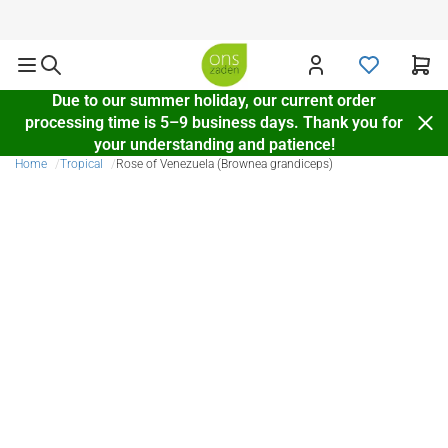
Delivery throughout Europe
Due to our summer holiday, our current order
processing time is 5–9 business days. Thank you for
your understanding and patience!
Home
Tropical
Rose of Venezuela (Brownea grandiceps)