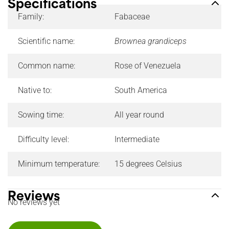
Specifications
Family:
Fabaceae
Scientific name:
Brownea grandiceps
Common name:
Rose of Venezuela
Native to:
South America
Sowing time:
All year round
Difficulty level:
Intermediate
Minimum temperature:
15 degrees Celsius
Reviews
No reviews yet